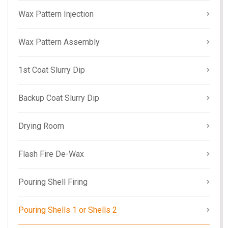
Wax Pattern Injection
Wax Pattern Assembly
1st Coat Slurry Dip
Backup Coat Slurry Dip
Drying Room
Flash Fire De-Wax
Pouring Shell Firing
Pouring Shells 1 or Shells 2