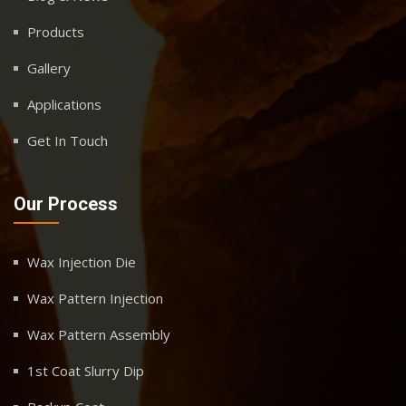
Products
Gallery
Applications
Get In Touch
Our Process
Wax Injection Die
Wax Pattern Injection
Wax Pattern Assembly
1st Coat Slurry Dip