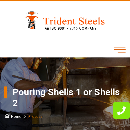
Pouring Shells 1 or Shells
2
Home
Process