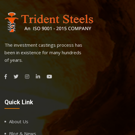
The investment castings process has
been in existence for many hundreds
of years.
Quick Link
About Us
Blog & News