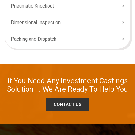
Pneumatic Knockout
Dimensional Inspection
Packing and Dispatch
If You Need Any Investment Castings
Solution ... We Are Ready To Help You
CONTACT US