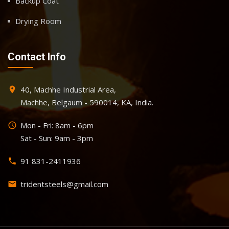
Backup Coat
Drying Room
Contact Info
40, Machhe Industrial Area,
place
Machhe, Belgaum - 590014, KA, India.
Mon - Fri: 8am - 6pm
query_builder
Sat - Sun: 9am - 3pm
91 831-2411936
phone
tridentsteels@gmail.com
email