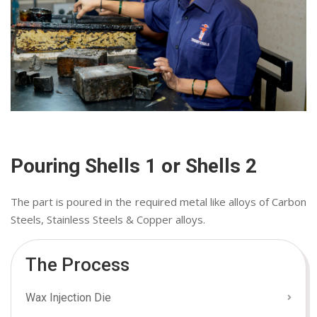
Pouring Shells 1 or Shells 2
The part is poured in the required metal like alloys of Carbon
Steels, Stainless Steels & Copper alloys.
The Process
Wax Injection Die